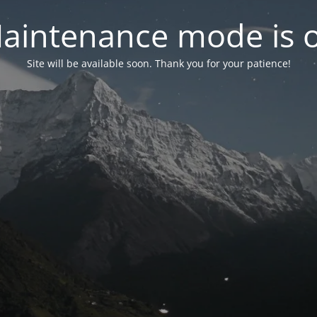
aintenance mode is 
Site will be available soon. Thank you for your patience!