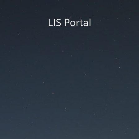
LIS Portal