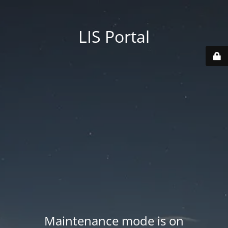
LIS Portal
Maintenance mode is on