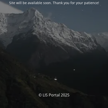
Site will be available soon. Thank you for your patience!
© LIS Portal 2025