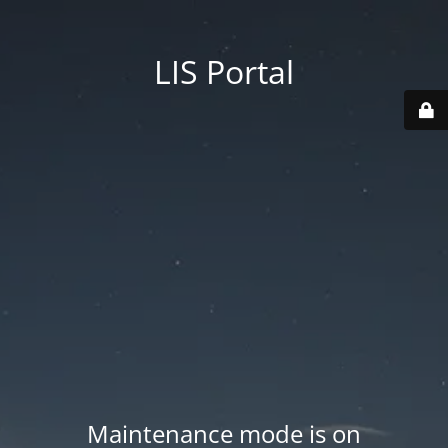
LIS Portal
Maintenance mode is on