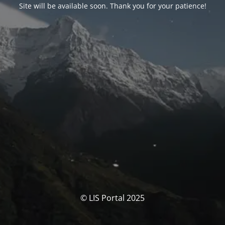
Site will be available soon. Thank you for your patience!
© LIS Portal 2025