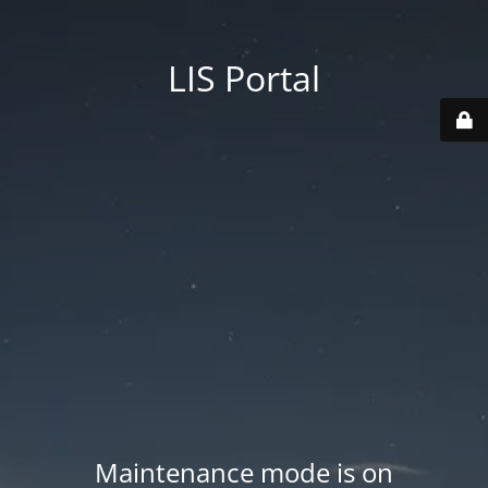
LIS Portal
Maintenance mode is on