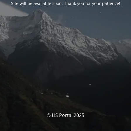
Site will be available soon. Thank you for your patience!
© LIS Portal 2025