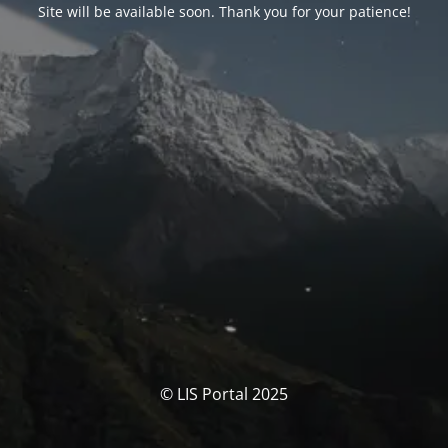
Site will be available soon. Thank you for your patience!
© LIS Portal 2025