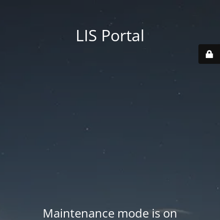
LIS Portal
Maintenance mode is on