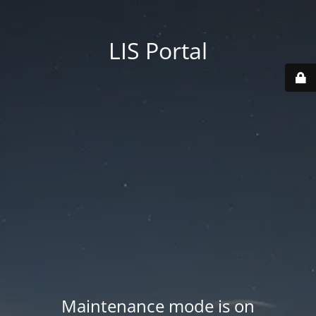
LIS Portal
Maintenance mode is on