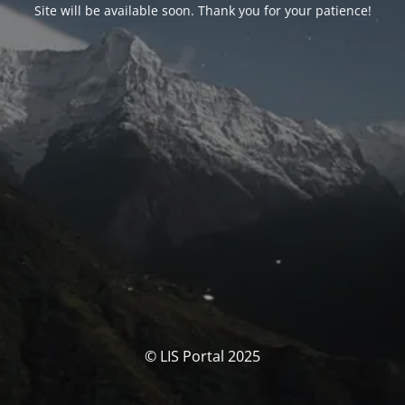
Site will be available soon. Thank you for your patience!
© LIS Portal 2025