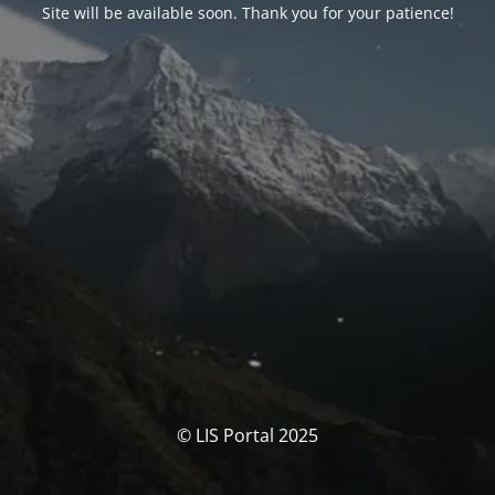
Site will be available soon. Thank you for your patience!
© LIS Portal 2025