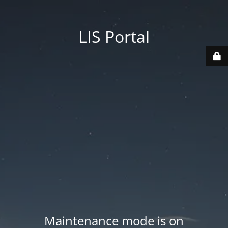
LIS Portal
Maintenance mode is on