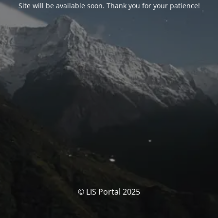
Site will be available soon. Thank you for your patience!
© LIS Portal 2025