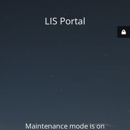
LIS Portal
Maintenance mode is on