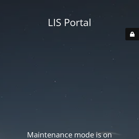
LIS Portal
Maintenance mode is on