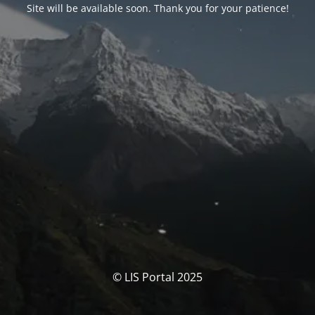
Site will be available soon. Thank you for your patience!
© LIS Portal 2025