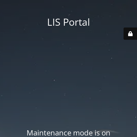
LIS Portal
Maintenance mode is on