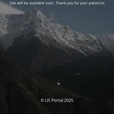
Site will be available soon. Thank you for your patience!
© LIS Portal 2025