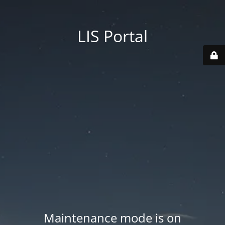
LIS Portal
Maintenance mode is on