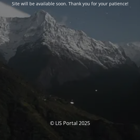
Site will be available soon. Thank you for your patience!
© LIS Portal 2025