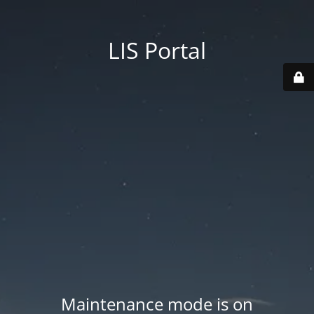
LIS Portal
Maintenance mode is on