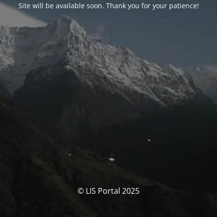
Site will be available soon. Thank you for your patience!
© LIS Portal 2025