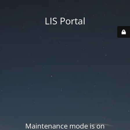
LIS Portal
Maintenance mode is on