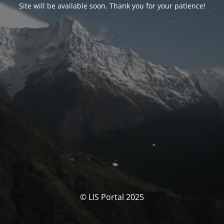
Site will be available soon. Thank you for your patience!
© LIS Portal 2025