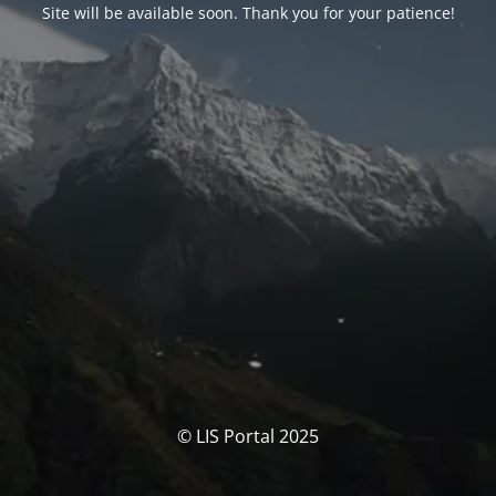
Site will be available soon. Thank you for your patience!
© LIS Portal 2025