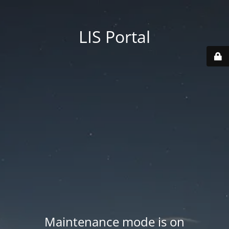
LIS Portal
Maintenance mode is on