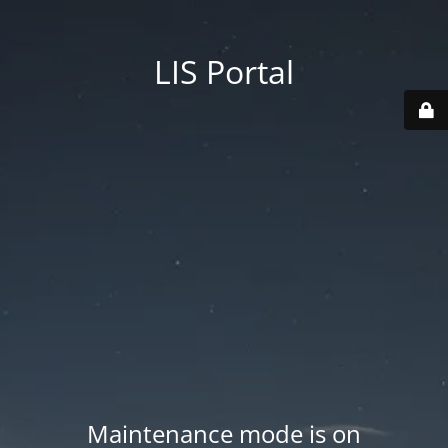
LIS Portal
Maintenance mode is on