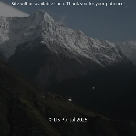
Site will be available soon. Thank you for your patience!
© LIS Portal 2025