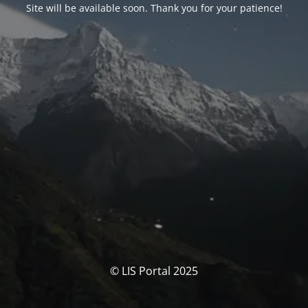
Site will be available soon. Thank you for your patience!
© LIS Portal 2025