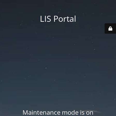
LIS Portal
Maintenance mode is on