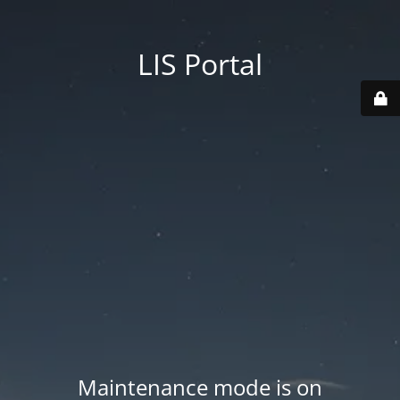
LIS Portal
Maintenance mode is on