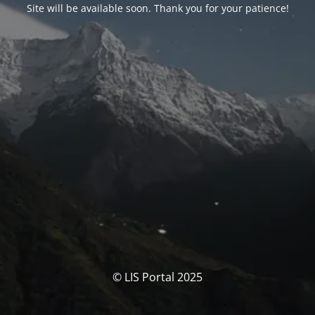
Site will be available soon. Thank you for your patience!
© LIS Portal 2025