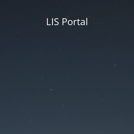
LIS Portal