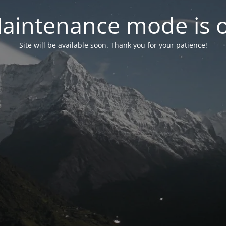
aintenance mode is 
Site will be available soon. Thank you for your patience!