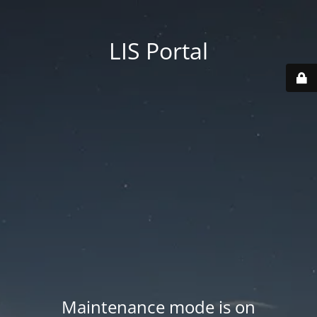
LIS Portal
Maintenance mode is on