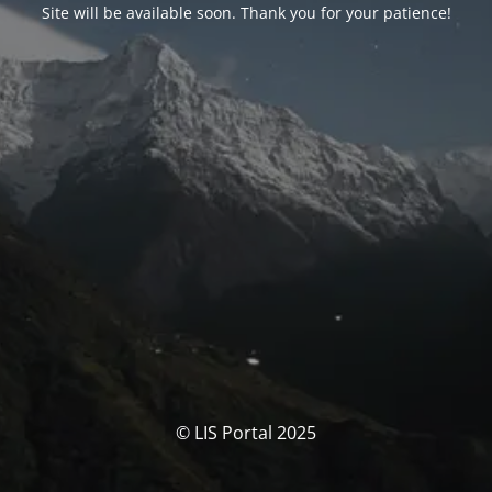
Site will be available soon. Thank you for your patience!
© LIS Portal 2025