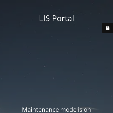
LIS Portal
Maintenance mode is on