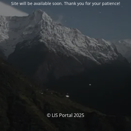
Site will be available soon. Thank you for your patience!
© LIS Portal 2025