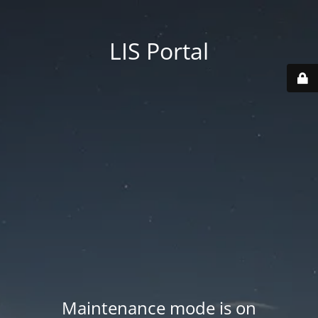
LIS Portal
Maintenance mode is on