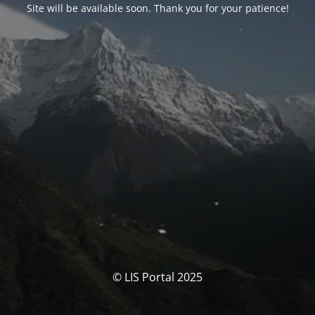
Site will be available soon. Thank you for your patience!
© LIS Portal 2025