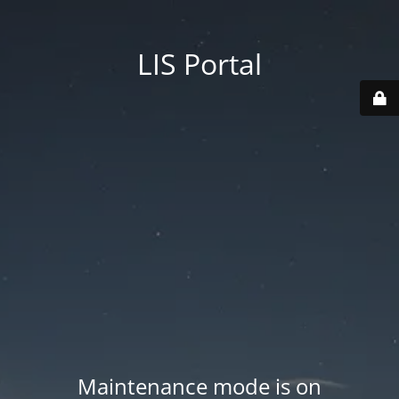
LIS Portal
Maintenance mode is on