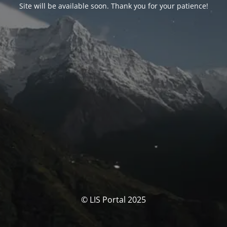
Site will be available soon. Thank you for your patience!
© LIS Portal 2025