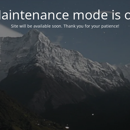
aintenance mode is 
Site will be available soon. Thank you for your patience!