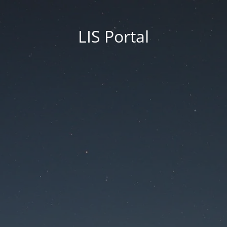
LIS Portal