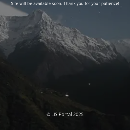
Site will be available soon. Thank you for your patience!
© LIS Portal 2025