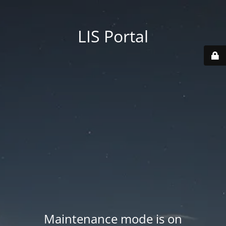
LIS Portal
Maintenance mode is on