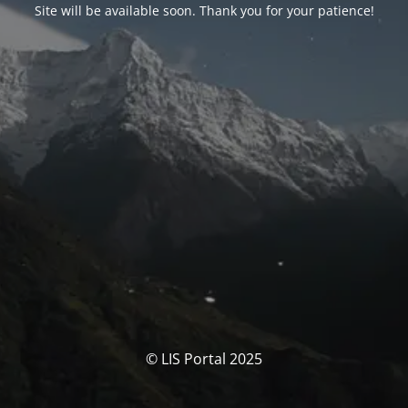
Site will be available soon. Thank you for your patience!
© LIS Portal 2025