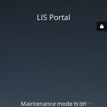
LIS Portal
Maintenance mode is on