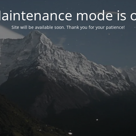
aintenance mode is 
Site will be available soon. Thank you for your patience!