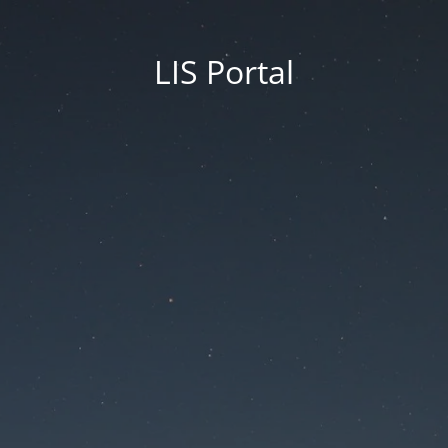
LIS Portal