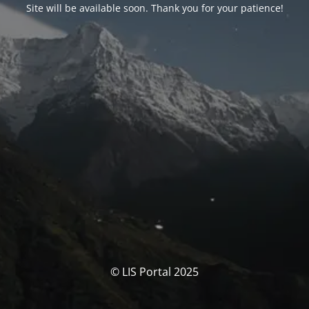
Site will be available soon. Thank you for your patience!
© LIS Portal 2025