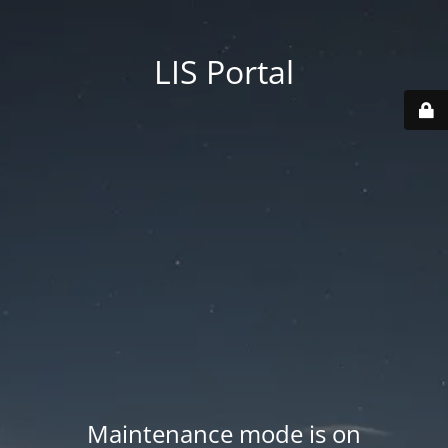
LIS Portal
Maintenance mode is on