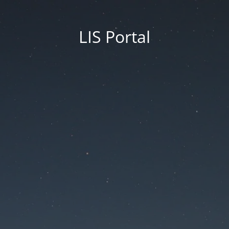
LIS Portal