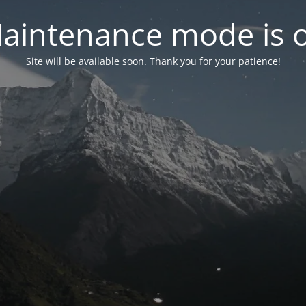
aintenance mode is 
Site will be available soon. Thank you for your patience!