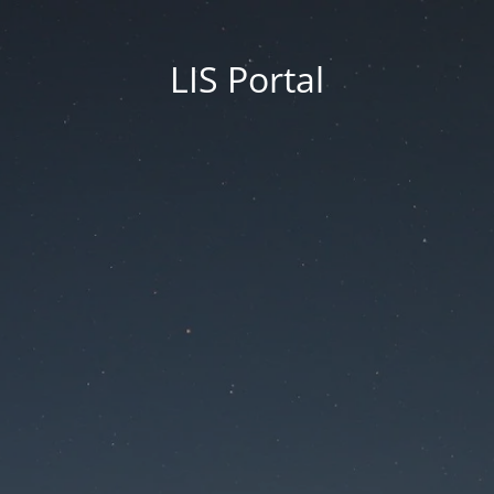
LIS Portal