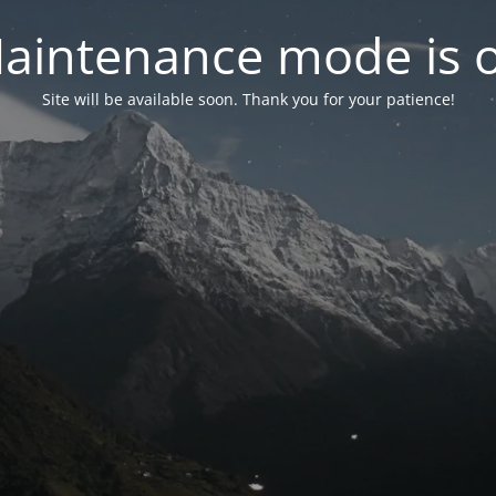
aintenance mode is 
Site will be available soon. Thank you for your patience!