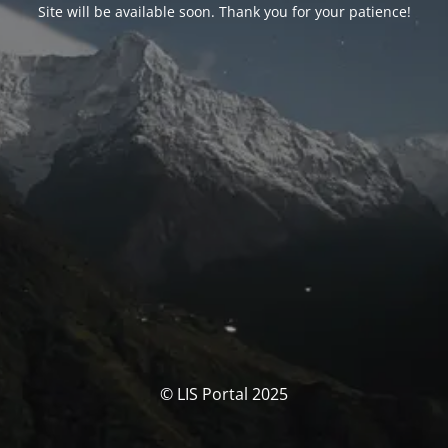
Site will be available soon. Thank you for your patience!
© LIS Portal 2025