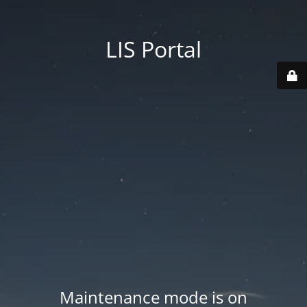
LIS Portal
Maintenance mode is on