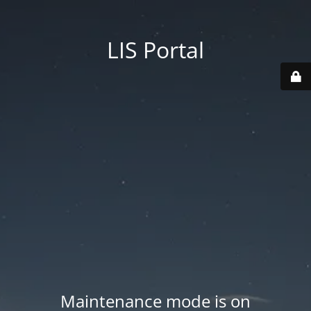
LIS Portal
Maintenance mode is on