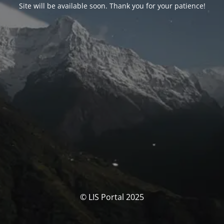
Site will be available soon. Thank you for your patience!
© LIS Portal 2025