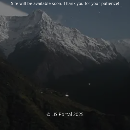
Site will be available soon. Thank you for your patience!
© LIS Portal 2025