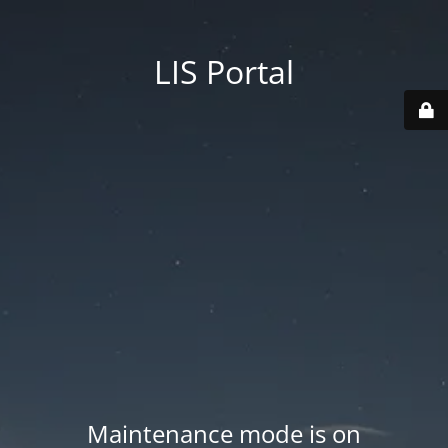
LIS Portal
Maintenance mode is on