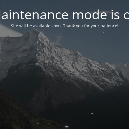
aintenance mode is 
Site will be available soon. Thank you for your patience!