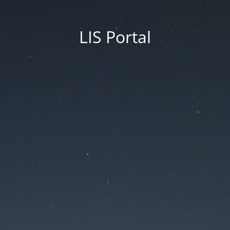
LIS Portal