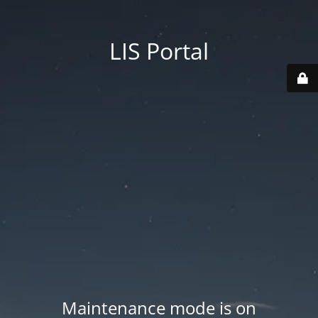
LIS Portal
Maintenance mode is on