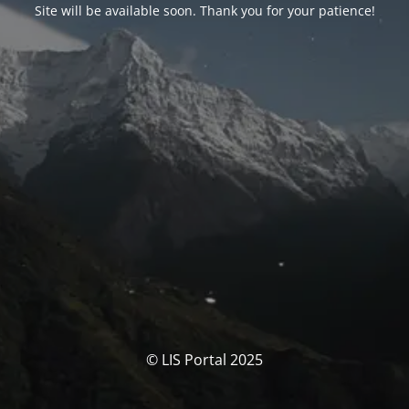
Site will be available soon. Thank you for your patience!
© LIS Portal 2025