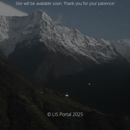
Site will be available soon. Thank you for your patience!
© LIS Portal 2025