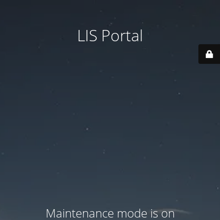
LIS Portal
Maintenance mode is on