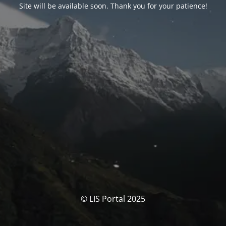
Site will be available soon. Thank you for your patience!
© LIS Portal 2025