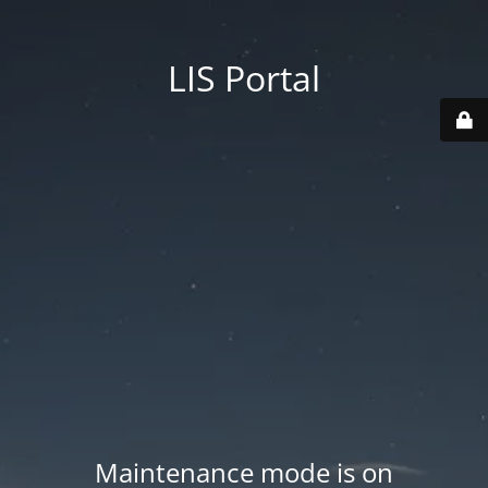
LIS Portal
Maintenance mode is on