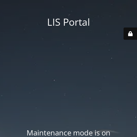
LIS Portal
Maintenance mode is on