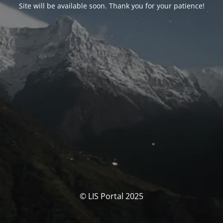
Site will be available soon. Thank you for your patience!
© LIS Portal 2025