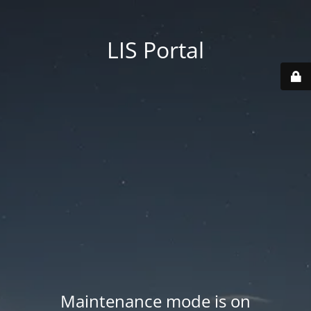
LIS Portal
Maintenance mode is on