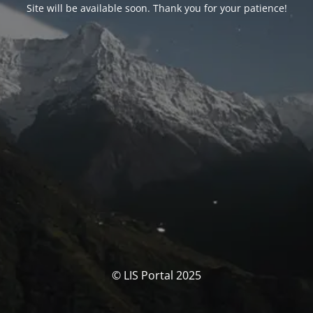
Site will be available soon. Thank you for your patience!
© LIS Portal 2025