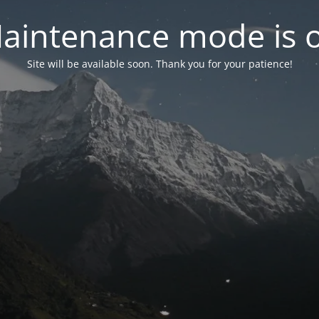
aintenance mode is 
Site will be available soon. Thank you for your patience!