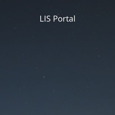
LIS Portal