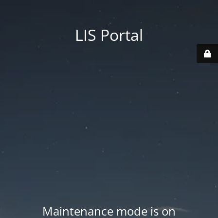
LIS Portal
Maintenance mode is on