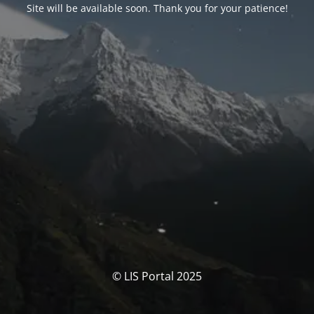
Site will be available soon. Thank you for your patience!
© LIS Portal 2025