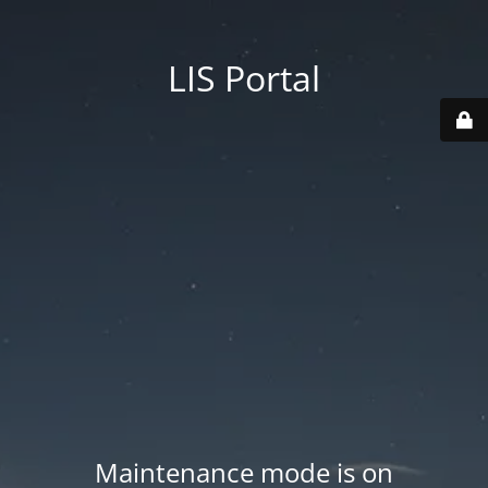
LIS Portal
Maintenance mode is on