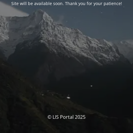
Site will be available soon. Thank you for your patience!
© LIS Portal 2025