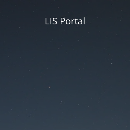
LIS Portal