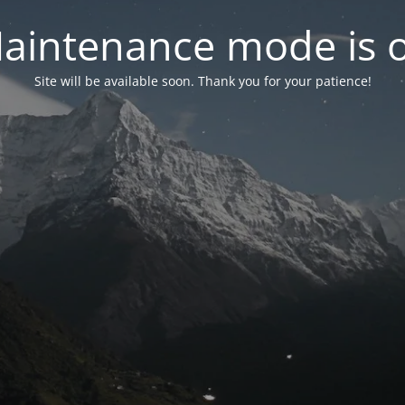
aintenance mode is 
Site will be available soon. Thank you for your patience!