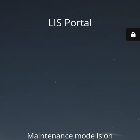
LIS Portal
Maintenance mode is on