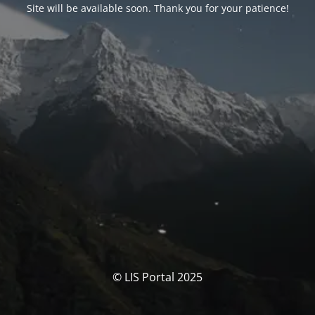
Site will be available soon. Thank you for your patience!
© LIS Portal 2025