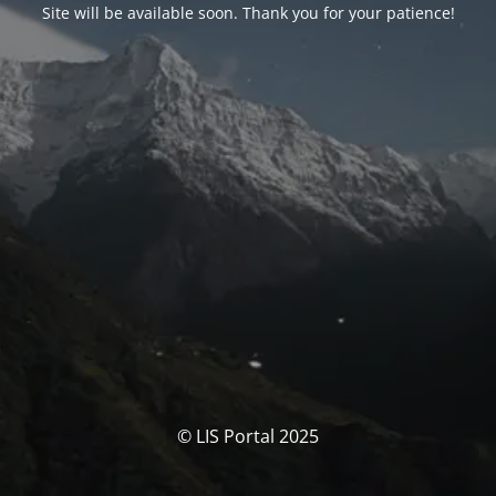
Site will be available soon. Thank you for your patience!
© LIS Portal 2025