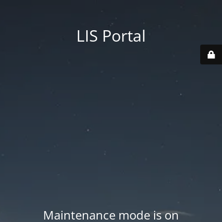
LIS Portal
Maintenance mode is on