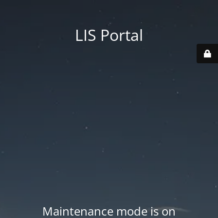
LIS Portal
Maintenance mode is on