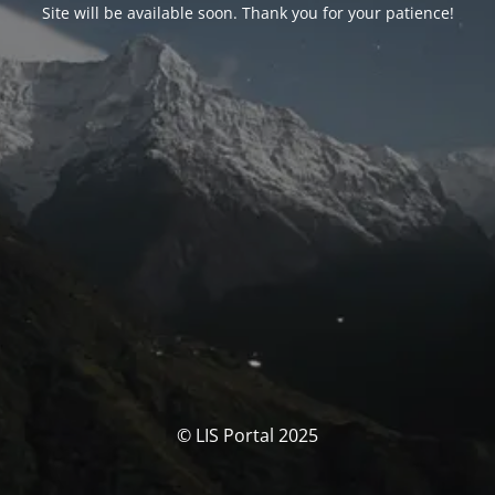
Site will be available soon. Thank you for your patience!
© LIS Portal 2025