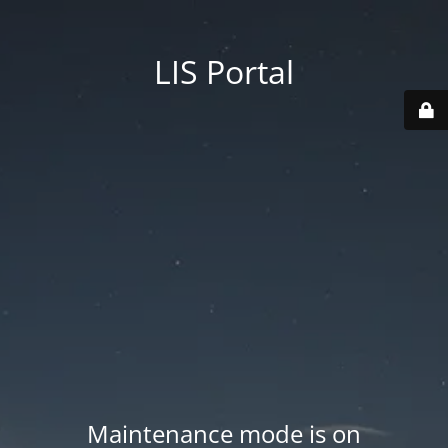
LIS Portal
Maintenance mode is on