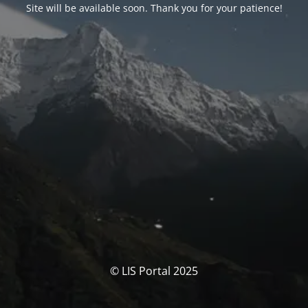
Site will be available soon. Thank you for your patience!
© LIS Portal 2025