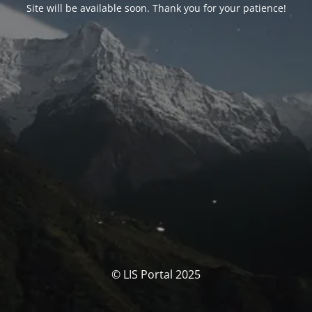
Site will be available soon. Thank you for your patience!
© LIS Portal 2025