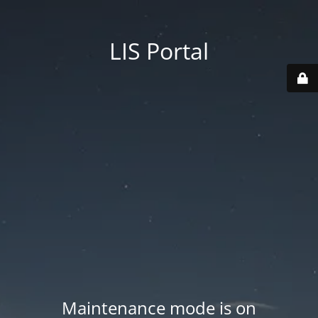
LIS Portal
Maintenance mode is on