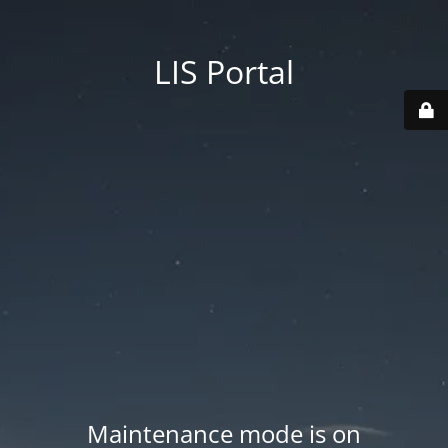
LIS Portal
Maintenance mode is on