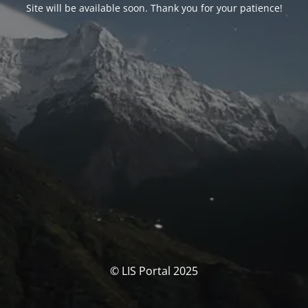
Site will be available soon. Thank you for your patience!
© LIS Portal 2025