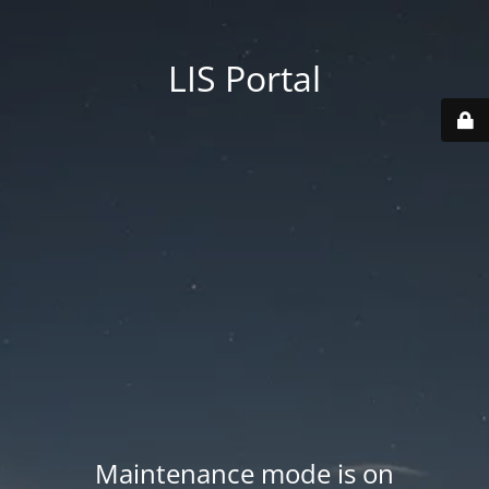
LIS Portal
Maintenance mode is on