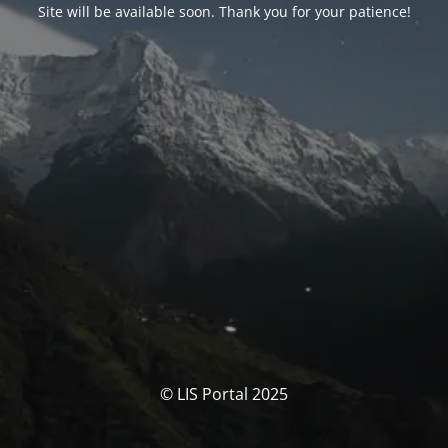
Site will be available soon. Thank you for your patience!
© LIS Portal 2025