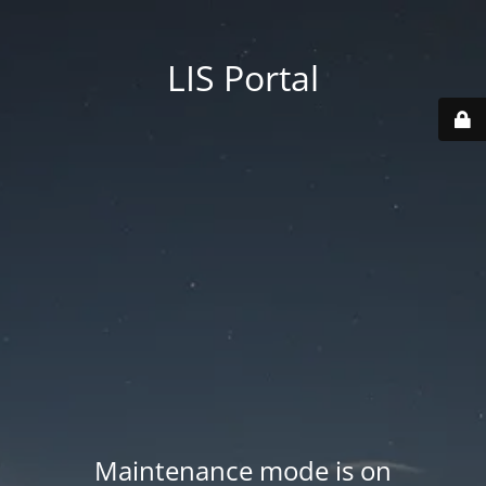
LIS Portal
Maintenance mode is on