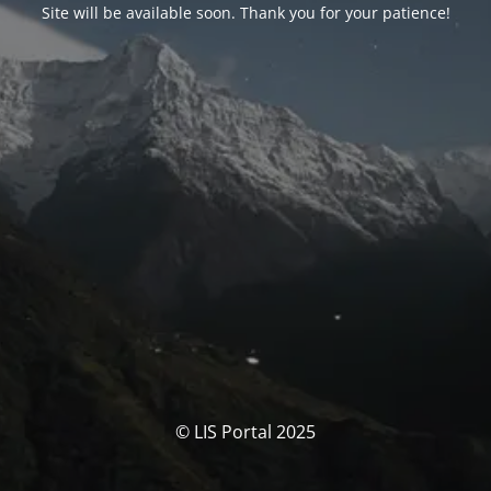
Site will be available soon. Thank you for your patience!
© LIS Portal 2025